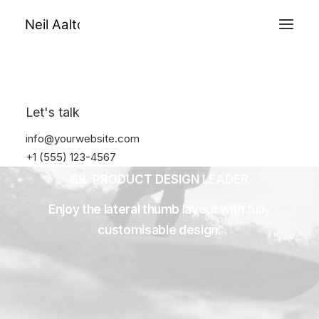
Prior Work
About
Let's talk
info@yourwebsite.com
+1 (555) 123-4567
SR. PRODUCT DESIGN LEADER
Enjoy the lateral thumb layout with fully
customisable design.