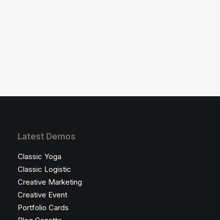
where the next best thing is a tap
away and text…
Latest Demos
Classic Yoga
Classic Logistic
Creative Marketing
Creative Event
Portfolio Cards