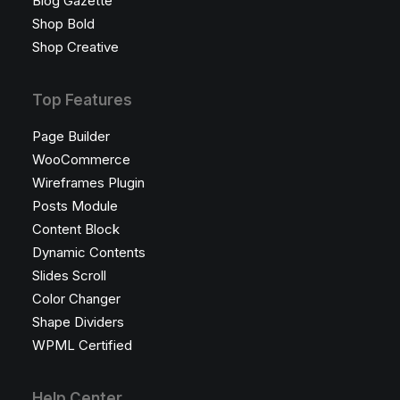
Blog Gazette
Shop Bold
Shop Creative
Top Features
Page Builder
WooCommerce
Wireframes Plugin
Posts Module
Content Block
Dynamic Contents
Slides Scroll
Color Changer
Shape Dividers
WPML Certified
Help Center