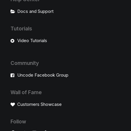
Docs and Support
Tutorials
Video Tutorials
Community
Uncode Facebook Group
Wall of Fame
Customers Showcase
Follow